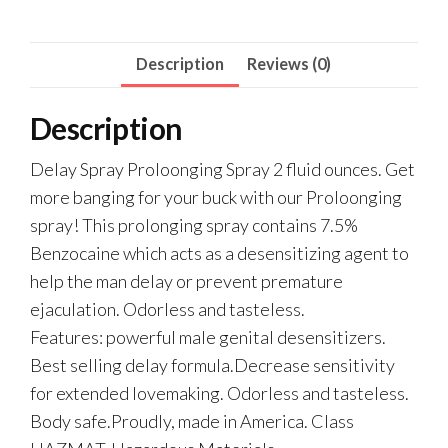
Description
Reviews (0)
Description
Delay Spray Proloonging Spray 2 fluid ounces. Get
more banging for your buck with our Proloonging
spray! This prolonging spray contains 7.5%
Benzocaine which acts as a desensitizing agent to
help the man delay or prevent premature
ejaculation. Odorless and tasteless.
Features: powerful male genital desensitizers.
Best selling delay formula.Decrease sensitivity
for extended lovemaking. Odorless and tasteless.
Body safe.Proudly, made in America. Class