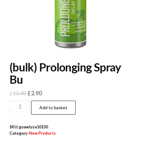
(bulk) Prolonging Spray
Bu
Original
Current
£
10.48
£
2.90
price
price
(bulk)
Add to basket
was:
is:
Prolonging
£10.48.
£2.90.
Spray
SKU:
goawlyya10130
Bu
Category:
New Products
quantity