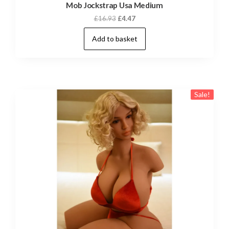
Mob Jockstrap Usa Medium
Original
Current
£
16.93
£
4.47
price
price
Add to basket
was:
is:
£16.93.
£4.47.
Sale!