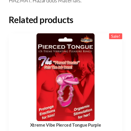
HAZMAT. Hazardous Materials.
Related products
Sale!
Xtreme Vibe Pierced Tongue Purple