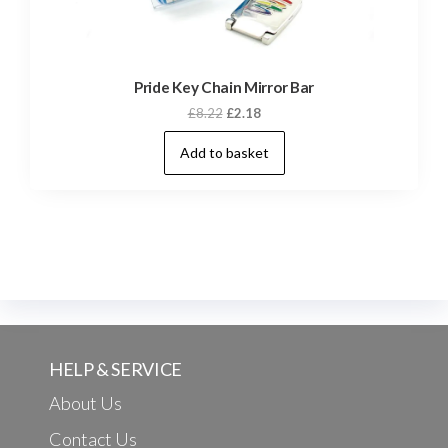
Pride Key Chain Mirror Bar
Original
Current
£
8.22
£
2.18
price
price
Add to basket
was:
is:
£8.22.
£2.18.
HELP & SERVICE
About Us
Contact Us