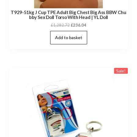
T929-51kg J Cup TPE Adult Big Chest Big Ass BBW Chu
bby Sex Doll Torso With Head | YL Doll
Original
Current
£
1,282.72
£
236.04
price
price
Add to basket
was:
is:
£1,282.72.
£236.04.
Sale!